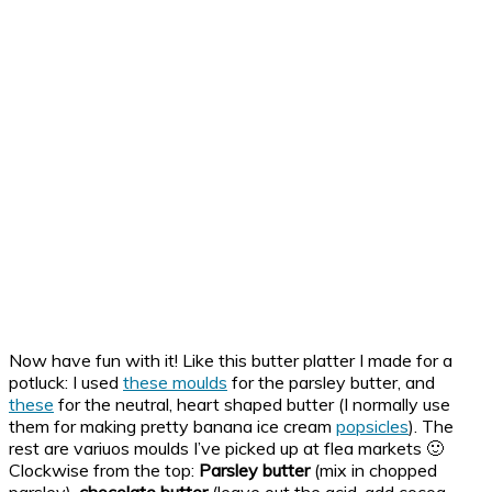
Now have fun with it! Like this butter platter I made for a
potluck: I used
these moulds
for the parsley butter, and
these
for the neutral, heart shaped butter (I normally use
them for making pretty banana ice cream
popsicles
). The
rest are variuos moulds I’ve picked up at flea markets 🙂
Clockwise from the top:
Parsley butter
(mix in chopped
parsley),
chocolate butter
(leave out the acid, add cocoa