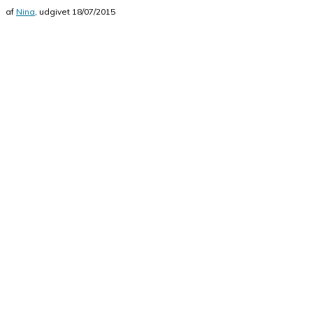
af
Nina
, udgivet
18/07/2015