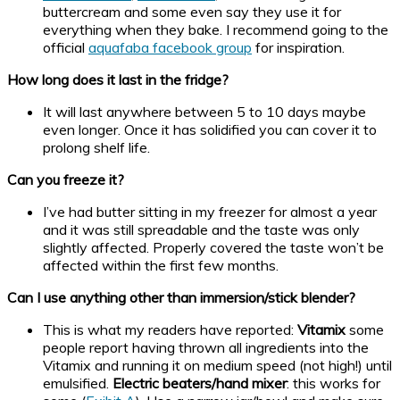
buttercream and some even say they use it for
everything when they bake. I recommend going to the
official
aquafaba facebook group
for inspiration.
How long does it last in the fridge?
It will last anywhere between 5 to 10 days maybe
even longer. Once it has solidified you can cover it to
prolong shelf life.
Can you freeze it?
I’ve had butter sitting in my freezer for almost a year
and it was still spreadable and the taste was only
slightly affected. Properly covered the taste won’t be
affected within the first few months.
Can I use anything other than immersion/stick blender?
This is what my readers have reported:
Vitamix
some
people report having thrown all ingredients into the
Vitamix and running it on medium speed (not high!) until
emulsified.
Electric beaters/hand mixer
: this works for