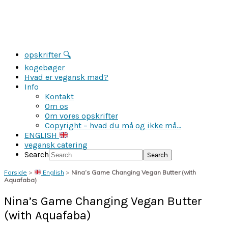
opskrifter 🔍
kogebøger
Hvad er vegansk mad?
Info
Kontakt
Om os
Om vores opskrifter
Copyright – hvad du må og ikke må…
ENGLISH
vegansk catering
Search
Forside
>
English
>
Nina’s Game Changing Vegan Butter (with
Aquafaba)
Nina’s Game Changing Vegan Butter
(with Aquafaba)