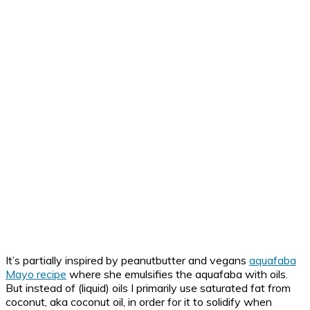
It’s partially inspired by peanutbutter and vegans
aquafaba
Mayo recipe
where she emulsifies the aquafaba with oils.
But instead of (liquid) oils I primarily use saturated fat from
coconut, aka coconut oil, in order for it to solidify when