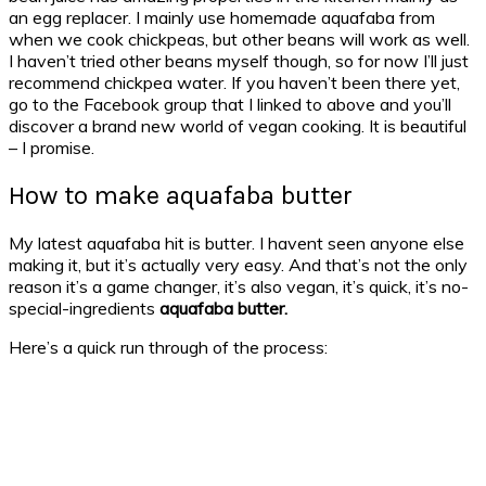
an egg replacer. I mainly use homemade aquafaba from
when we cook chickpeas, but other beans will work as well.
I haven’t tried other beans myself though, so for now I’ll just
recommend chickpea water. If you haven’t been there yet,
go to the Facebook group that I linked to above and you’ll
discover a brand new world of vegan cooking. It is beautiful
– I promise.
How to make aquafaba butter
My latest aquafaba hit is butter. I havent seen anyone else
making it, but it’s actually very easy. And that’s not the only
reason it’s a game changer, it’s also vegan, it’s quick, it’s no-
special-ingredients
aquafaba butter.
Here’s a quick run through of the process: