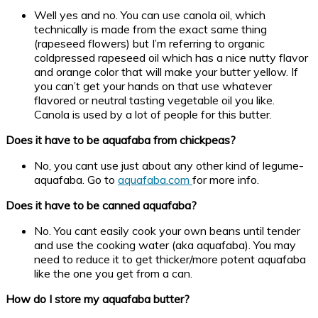
Well yes and no. You can use canola oil, which
technically is made from the exact same thing
(rapeseed flowers) but I’m referring to organic
coldpressed rapeseed oil which has a nice nutty flavor
and orange color that will make your butter yellow. If
you can’t get your hands on that use whatever
flavored or neutral tasting vegetable oil you like.
Canola is used by a lot of people for this butter.
Does it have to be aquafaba from chickpeas?
No, you cant use just about any other kind of legume-
aquafaba. Go to
aquafaba.com
for more info.
Does it have to be canned aquafaba?
No. You cant easily cook your own beans until tender
and use the cooking water (aka aquafaba). You may
need to reduce it to get thicker/more potent aquafaba
like the one you get from a can.
How do I store my aquafaba butter?