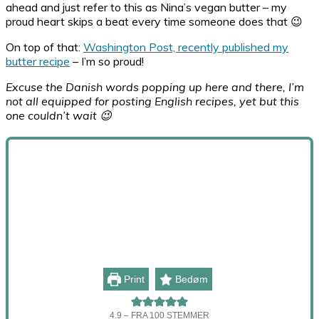
ahead and just refer to this as Nina’s vegan butter – my
proud heart skips a beat every time someone does that 😉
On top of that:
Washington Post, recently published my
butter recipe
– I’m so proud!
Excuse the Danish words popping up here and there, I’m
not all equipped for posting English recipes, yet but this
one couldn’t wait 😉
Print
Bedøm
4.9
– FRA
100
STEMMER