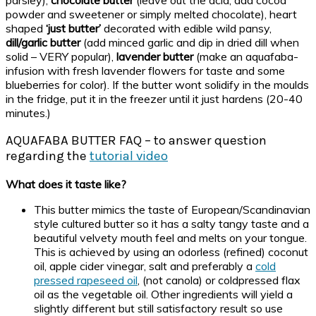
powder and sweetener or simply melted chocolate), heart
shaped
‘just butter’
decorated with edible wild pansy,
dill/garlic butter
(add minced garlic and dip in dried dill when
solid – VERY popular),
lavender butter
(make an aquafaba-
infusion with fresh lavender flowers for taste and some
blueberries for color). If the butter wont solidify in the moulds
in the fridge, put it in the freezer until it just hardens (20-40
minutes.)
AQUAFABA BUTTER FAQ – to answer question
regarding the
tutorial video
What does it taste like?
This butter mimics the taste of European/Scandinavian
style cultured butter so it has a salty tangy taste and a
beautiful velvety mouth feel and melts on your tongue.
This is achieved by using an odorless (refined) coconut
oil, apple cider vinegar, salt and preferably a
cold
pressed rapeseed oil
, (not canola) or coldpressed flax
oil as the vegetable oil. Other ingredients will yield a
slightly different but still satisfactory result so use