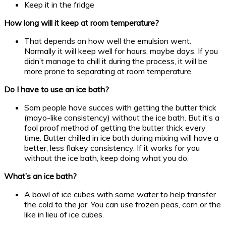
Keep it in the fridge
How long will it keep at room temperature?
That depends on how well the emulsion went.
Normally it will keep well for hours, maybe days. If you
didn’t manage to chill it during the process, it will be
more prone to separating at room temperature.
Do I have to use an ice bath?
Som people have succes with getting the butter thick
(mayo-like consistency) without the ice bath. But it’s a
fool proof method of getting the butter thick every
time. Butter chilled in ice bath during mixing will have a
better, less flakey consistency. If it works for you
without the ice bath, keep doing what you do.
What’s an ice bath?
A bowl of ice cubes with some water to help transfer
the cold to the jar. You can use frozen peas, corn or the
like in lieu of ice cubes.