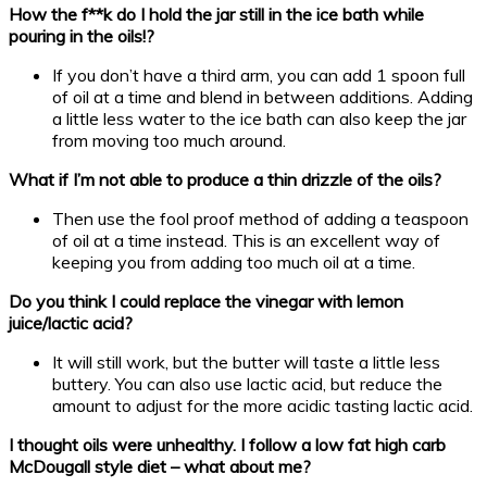
How the f**k do I hold the jar still in the ice bath while
pouring in the oils!?
If you don’t have a third arm, you can add 1 spoon full
of oil at a time and blend in between additions. Adding
a little less water to the ice bath can also keep the jar
from moving too much around.
What if I’m not able to produce a thin drizzle of the oils?
Then use the fool proof method of adding a teaspoon
of oil at a time instead. This is an excellent way of
keeping you from adding too much oil at a time.
Do you think I could replace the vinegar with lemon
juice/lactic acid?
It will still work, but the butter will taste a little less
buttery. You can also use lactic acid, but reduce the
amount to adjust for the more acidic tasting lactic acid.
I thought oils were unhealthy. I follow a low fat high carb
McDougall style diet – what about me?