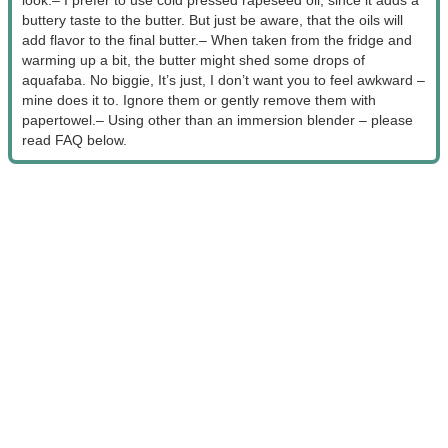
buttery taste to the butter. But just be aware, that the oils will
add flavor to the final butter.
– When taken from the fridge and
warming up a bit, the butter might shed some drops of
aquafaba. No biggie, It’s just, I don’t want you to feel awkward –
mine does it to. Ignore them or gently remove them with
papertowel.
– Using other than an immersion blender – please
read FAQ below.