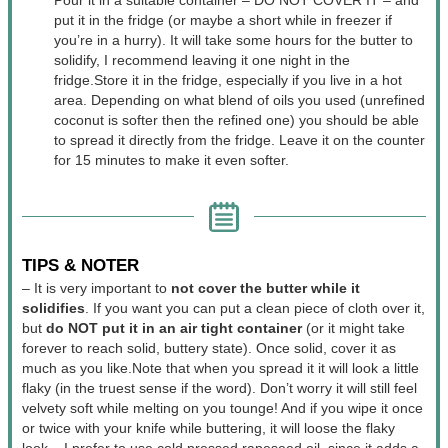
put it in the fridge (or maybe a short while in freezer if
you’re in a hurry). It will take some hours for the butter to
solidify, I recommend leaving it one night in the
fridge.
Store it in the fridge, especially if you live in a hot
area. Depending on what blend of oils you used (unrefined
coconut is softer then the refined one) you should be able
to spread it directly from the fridge. Leave it on the counter
for 15 minutes to make it even softer.
TIPS & NOTER
– It is very important to
not cover the butter while it
solidifies
. If you want you can put a clean piece of cloth over it,
but
do NOT put it in an air tight container
(or it might take
forever to reach solid, buttery state). Once solid, cover it as
much as you like.
Note that when you spread it it will look a little
flaky (in the truest sense if the word). Don’t worry it will still feel
velvety soft while melting on you tounge! And if you wipe it once
or twice with your knife while buttering, it will loose the flaky
look.
– I prefer to use cold pressed rapeseed oil, since it adds a