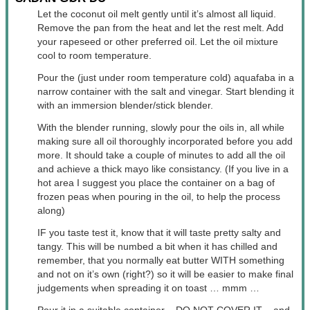
Let the coconut oil melt gently until it’s almost all liquid.
Remove the pan from the heat and let the rest melt. Add
your rapeseed or other preferred oil. Let the oil mixture
cool to room temperature.
Pour the (just under room temperature cold) aquafaba in a
narrow container with the salt and vinegar. Start blending it
with an immersion blender/stick blender.
With the blender running, slowly pour the oils in, all while
making sure all oil thoroughly incorporated before you add
more. It should take a couple of minutes to add all the oil
and achieve a thick mayo like consistancy. (If you live in a
hot area I suggest you place the container on a bag of
frozen peas when pouring in the oil, to help the process
along)
IF you taste test it, know that it will taste pretty salty and
tangy. This will be numbed a bit when it has chilled and
remember, that you normally eat butter WITH something
and not on it’s own (right?) so it will be easier to make final
judgements when spreading it on toast … mmm …
Pour it in a suitable container – DO NOT COVER IT – and