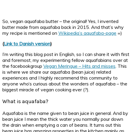
So, vegan aquafaba butter – the original! Yes, I invented
butter made from aquafaba back in 2015. And that’s why
my recipe is mentioned on
Wikipedia’s aquafaba-page
=)
(
Link to Danish version
)
I’m writing this blog post in English, so I can share it with first
and foremost, my experimenting fellow aquafabians over at
the facebookgroup
Vegan Meringue – Hits and misses
. This
is where we share our aquafaba (bean juice) related
experiences and I highly recommend this community to
anyone who’s curious about the wonders of aquafaba – the
biggest miracle of vegan cooking ever (?).
What is aquafaba?
Aquafaba is the name given to bean juice in general. And by
bean juice I mean the thick water you normally pour down
the drain when emptying a can of beans. It turns out this
bean juice has amazing properties in the kitchen mainly as