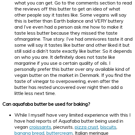
what you can get. Go to the comments section to read
the reviews off this butter to get an idea of what
other people say it tastes like. Some vegans will say
this is better than Earth balance and VERY buttery
and I’ve even had a person ask me how to make it
taste less butter because they missed the taste
ofmargarine. True story. I’ve had omnivores taste it and
some will say it tastes like butter and other liked it but
still said a didn’t taste exactly like butter. So it depends
on who you are. It definitely does not taste like
margarine if you use a certain quality of oils. I
personally prefer this butter over any available kind of
vegan butter on the market in Denmark. If you find the
taste of vinegar to overpowering, even after the
butter has rested uncovered over night then add a
little less next time.
Can aquafaba butter be used for baking?
While I myself have very limited experience with this I
have had reports of Aquafaba butter being used in
vegan
croissants
, piecrusts,
pizza crust
,
biscuits
,
banana bread
,
buttercream
, Italian meringue