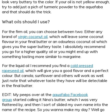
look very buttery to the color. If your oil is not yellow enough,
try to add just a pich of turmeric powder to the aquafaba
and that should do the trick.
What oils should I use?
For the firm oil, you can choose between two: Either any
brand of
virgin coconut oil
, which will leave some coconut
flavour in your final butter or an odourless coconut oil which
gives you the super buttery taste. I absolutely recommend
you go for a higher quality oil or you might end up with
something tasting more similair to margarine.
For the liquid oil I recommed you find a
cold pressed
rapeseed oil
, which will give you a good flavor and a perfect
colour. But canola, sunflower and others will work as well.
Just note that whatever taste they have will be detectable
in the final butter.
EDIT: My peeps over at the
aquafaba Facebook
group
started calling it Nina’s butter, which I was very
flattered by, and then I sort of slided my own name into the
name of the recipe. So you wanna make my day? Well go