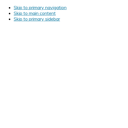
Skip to primary navigation
Skip to main content
Skip to primary sidebar