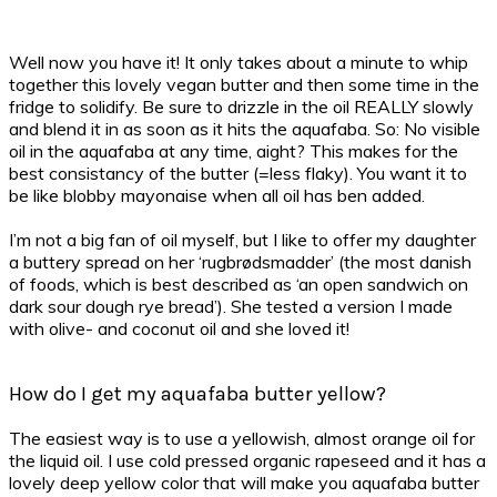
Well now you have it! It only takes about a minute to whip
together this lovely vegan butter and then some time in the
fridge to solidify.
Be sure to drizzle in the oil REALLY slowly
and blend it in as soon as it hits the aquafaba. So: No visible
oil in the aquafaba at any time, aight? This makes for the
best consistancy of the butter (=less flaky). You want it to
be like blobby mayonaise when all oil has ben added.
I’m not a big fan of oil myself, but I like to offer my daughter
a buttery spread on her ‘rugbrødsmadder’ (the most danish
of foods, which is best described as ‘an open sandwich on
dark sour dough rye bread’). She tested a version I made
with olive- and coconut oil and she loved it!
How do I get my aquafaba butter yellow?
The easiest way is to use a yellowish, almost orange oil for
the liquid oil. I use cold pressed organic rapeseed and it has a
lovely deep yellow color that will make you aquafaba butter