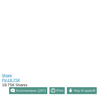
Share
Pin
18.75K
18.75K
Shares
Kommentarer (267)
Print
Hop til opskrift