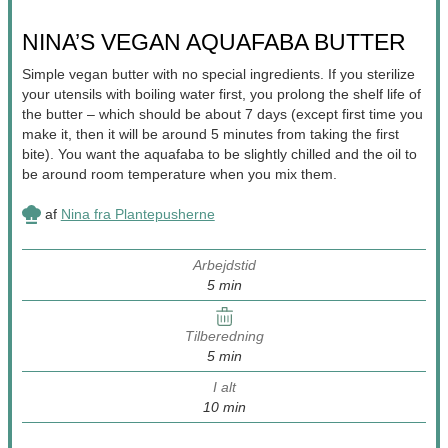
NINA’S VEGAN AQUAFABA BUTTER
Simple vegan butter with no special ingredients. If you sterilize
your utensils with boiling water first, you prolong the shelf life of
the butter – which should be about 7 days (except first time you
make it, then it will be around 5 minutes from taking the first
bite). You want the aquafaba to be slightly chilled and the oil to
be around room temperature when you mix them.
af
Nina fra Plantepusherne
Arbejdstid
minutter
5
min
Tilberedning
minutter
5
min
I alt
minutter
10
min