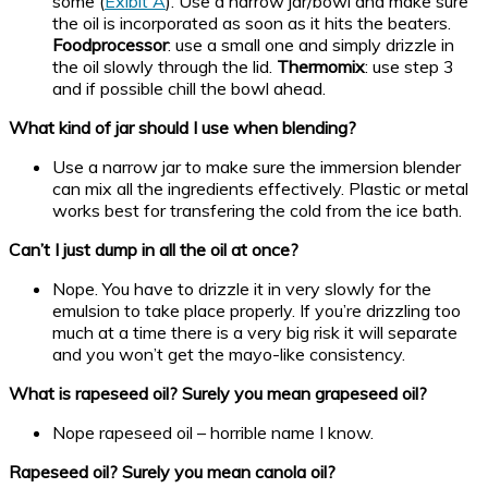
some (
Exibit A
). Use a narrow jar/bowl and make sure
the oil is incorporated as soon as it hits the beaters.
Foodprocessor
: use a small one and simply drizzle in
the oil slowly through the lid.
Thermomix
: use step 3
and if possible chill the bowl ahead.
What kind of jar should I use when blending?
Use a narrow jar to make sure the immersion blender
can mix all the ingredients effectively. Plastic or metal
works best for transfering the cold from the ice bath.
Can’t I just dump in all the oil at once?
Nope. You have to drizzle it in very slowly for the
emulsion to take place properly. If you’re drizzling too
much at a time there is a very big risk it will separate
and you won’t get the mayo-like consistency.
What is rapeseed oil? Surely you mean grapeseed oil?
Nope rapeseed oil – horrible name I know.
Rapeseed oil? Surely you mean canola oil?