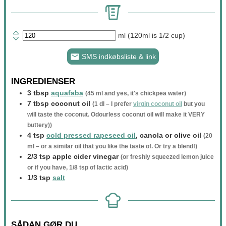
ml (120ml is 1/2 cup)
SMS indkøbsliste & link
INGREDIENSER
3
tbsp
aquafaba
(
45
ml and yes, it's chickpea water)
7
tbsp
coconut oil
(
1
dl – I prefer
virgin coconut oil
but you
will taste the coconut. Odourless coconut oil will make it VERY
buttery))
4
tsp
cold pressed rapeseed oil
, canola or olive oil
(
20
ml – or a similar oil that you like the taste of. Or try a blend!)
2/3
tsp
apple cider vinegar
(or freshly squeezed lemon juice
or if you have,
1/8
tsp of lactic acid)
1/3
tsp
salt
SÅDAN GØR DU