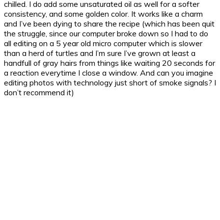
chilled. I do add some unsaturated oil as well for a softer
consistency, and some golden color.
It works like a charm
and I’ve been dying to share the recipe (which has been quit
the struggle, since our computer broke down so I had to do
all editing on a 5 year old micro computer which is slower
than a herd of turtles and I’m sure I’ve grown at least a
handfull of gray hairs from things like waiting 20 seconds for
a reaction everytime I close a window. And can you imagine
editing photos with technology just short of smoke signals? I
don’t recommend it)